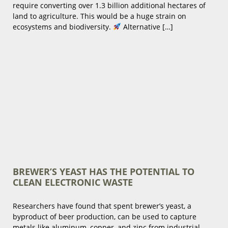
require converting over 1.3 billion additional hectares of
land to agriculture. This would be a huge strain on
ecosystems and biodiversity.
Alternative […]
BREWER’S YEAST HAS THE POTENTIAL TO
CLEAN ELECTRONIC WASTE
Researchers have found that spent brewer’s yeast, a
byproduct of beer production, can be used to capture
metals like aluminum, copper, and zinc from industrial