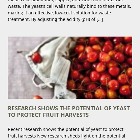
waste. The yeast’s cell walls naturally bind to these metals,
making it an effective, low-cost solution for waste
treatment. By adjusting the acidity (pH) of […]
RESEARCH SHOWS THE POTENTIAL OF YEAST
TO PROTECT FRUIT HARVESTS
Recent research shows the potential of yeast to protect
fruit harvests New research sheds light on the potential