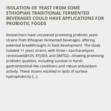
ISOLATION OF YEAST FROM SOME
ETHIOPIAN TRADITIONAL FERMENTED
BEVERAGES COULD HAVE APPLICATIONS FOR
PROBIOTIC FOODS
Researchers have uncovered promising probiotic yeast
strains from Ethiopian fermented beverages, offering
potential breakthroughs in food development. The study
isolated 11 yeast strains, with three—Saccharomyces
cerevisiaeGB1D5, RTj3D3, and DMTD2—showing promising
probiotic qualities, including survival in harsh
gastrointestinal-like conditions and robust antioxidant
activity. These strains excelled in tests of surface
hydrophobicity […]