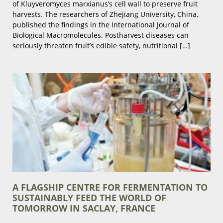
of Kluyveromyces marxianus’s cell wall to preserve fruit
harvests. The researchers of Zhejiang University, China,
published the findings in the International Journal of
Biological Macromolecules. Postharvest diseases can
seriously threaten fruit’s edible safety, nutritional […]
A FLAGSHIP CENTRE FOR FERMENTATION TO
SUSTAINABLY FEED THE WORLD OF
TOMORROW IN SACLAY, FRANCE