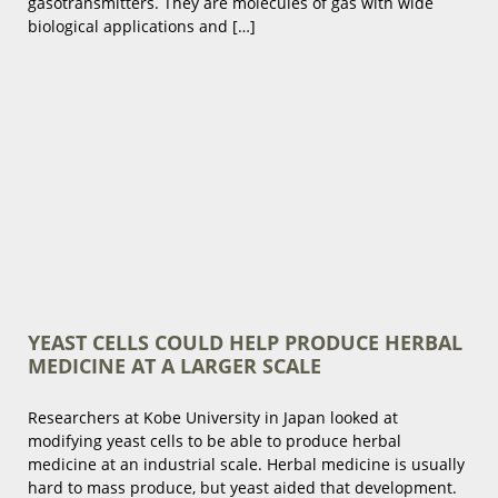
gasotransmitters. They are molecules of gas with wide
biological applications and […]
YEAST CELLS COULD HELP PRODUCE HERBAL
MEDICINE AT A LARGER SCALE
Researchers at Kobe University in Japan looked at
modifying yeast cells to be able to produce herbal
medicine at an industrial scale. Herbal medicine is usually
hard to mass produce, but yeast aided that development.