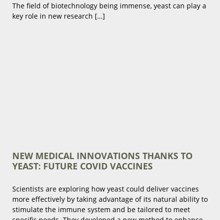
The field of biotechnology being immense, yeast can play a
key role in new research […]
NEW MEDICAL INNOVATIONS THANKS TO
YEAST: FUTURE COVID VACCINES
Scientists are exploring how yeast could deliver vaccines
more effectively by taking advantage of its natural ability to
stimulate the immune system and be tailored to meet
specific needs. They developed a new method to enhance