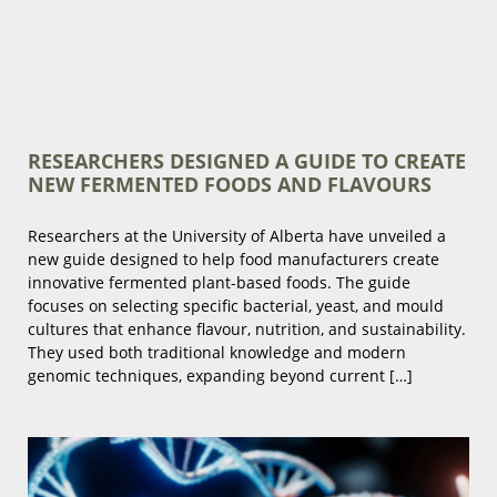
RESEARCHERS DESIGNED A GUIDE TO CREATE
NEW FERMENTED FOODS AND FLAVOURS
Researchers at the University of Alberta have unveiled a
new guide designed to help food manufacturers create
innovative fermented plant-based foods. The guide
focuses on selecting specific bacterial, yeast, and mould
cultures that enhance flavour, nutrition, and sustainability.
They used both traditional knowledge and modern
genomic techniques, expanding beyond current […]