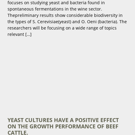
focuses on studying yeast and bacteria found in
spontaneous fermentations in the wine sector.
Thepreliminary results show considerable biodiversity in
the types of S. Cerevisiae(yeast) and O. Oeni (bacteria). The
researchers will be focusing on a wide range of topics
relevant […]
YEAST CULTURES HAVE A POSITIVE EFFECT
ON THE GROWTH PERFORMANCE OF BEEF
CATTLE.