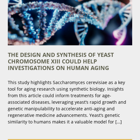
THE DESIGN AND SYNTHESIS OF YEAST
CHROMOSOME XIII COULD HELP
INVESTIGATIONS ON HUMAN AGING
This study highlights Saccharomyces cerevisiae as a key
tool for aging research using synthetic biology. Insights
from this article could inform treatments for age-
associated diseases, leveraging yeast’s rapid growth and
genetic manipulability to accelerate anti-aging and
regenerative medicine advancements. Yeast’s genetic
similarity to humans makes it a valuable model for […]