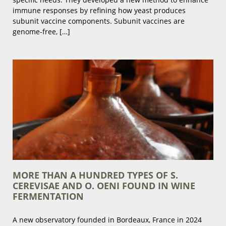
immune responses by refining how yeast produces
subunit vaccine components. Subunit vaccines are
genome-free, […]
MORE THAN A HUNDRED TYPES OF S.
CEREVISAE AND O. OENI FOUND IN WINE
FERMENTATION
A new observatory founded in Bordeaux, France in 2024