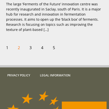
The large ‘Ferments of the Future’ innovation centre was
recently inaugurated in Saclay, south of Paris. It is a major
hub for research and innovation in fermentation
processes. It aims to open up the ‘black box’ of ferments.
Research is focusing on topics such as improving the
texture of plant-based […]
1
2
3
4
5
PRIVACY POLICY
LEGAL INFORMATION