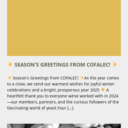
SEASON’S GREETINGS FROM COFALEC!
Season’s Greetings from COFALEC!
As the year comes
to a close, we send our warmest wishes for joyful winter
celebrations and a bright, prosperous year 2025
A
heartfelt thank you to everyone we’ve worked with in 2024
—our members, partners, and the curious followers of the
fascinating world of yeast.Your […]