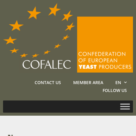
CONTACT US
MEMBER AREA
EN
FOLLOW US