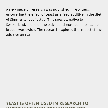
A new piece of research was published in Frontiers,
uncovering the effect of yeast as a feed additive in the diet
of Simmental beef cattle. This species, native to
Switzerland, is one of the oldest and most common cattle
breeds worldwide. The research explores the impact of the
additive on […]
YEAST IS OFTEN USED IN RESEARCH TO