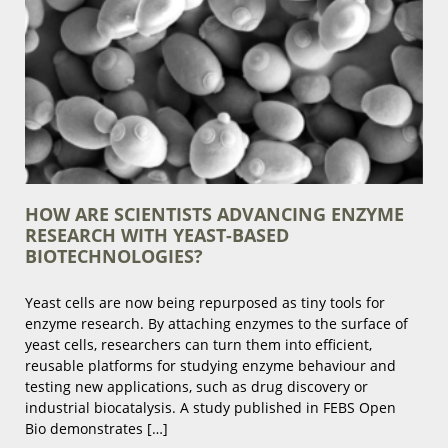
HOW ARE SCIENTISTS ADVANCING ENZYME
RESEARCH WITH YEAST-BASED
BIOTECHNOLOGIES?
Yeast cells are now being repurposed as tiny tools for
enzyme research. By attaching enzymes to the surface of
yeast cells, researchers can turn them into efficient,
reusable platforms for studying enzyme behaviour and
testing new applications, such as drug discovery or
industrial biocatalysis. A study published in FEBS Open
Bio demonstrates […]