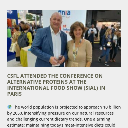
CSFL ATTENDED THE CONFERENCE ON
ALTERNATIVE PROTEINS AT THE
INTERNATIONAL FOOD SHOW (SIAL) IN
PARIS
The world population is projected to approach 10 billion
by 2050, intensifying pressure on our natural resources
and challenging current dietary trends. One alarming
estimate: maintaining today’s meat-intensive diets could