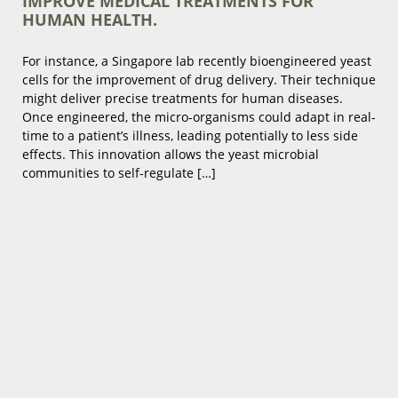
IMPROVE MEDICAL TREATMENTS FOR
HUMAN HEALTH.
For instance, a Singapore lab recently bioengineered yeast
cells for the improvement of drug delivery. Their technique
might deliver precise treatments for human diseases.
Once engineered, the micro-organisms could adapt in real-
time to a patient’s illness, leading potentially to less side
effects. This innovation allows the yeast microbial
communities to self-regulate […]