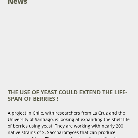
News
THE USE OF YEAST COULD EXTEND THE LIFE-
SPAN OF BERRIES !
A project in Chile, with researchers from La Cruz and the
University of Santiago, is looking at expanding the shelf life
of berries using yeast. They are working with nearly 200
native strains of S. Saccharomyces that can produce