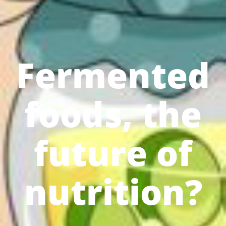
Fermented
foods, the
future of
nutrition?