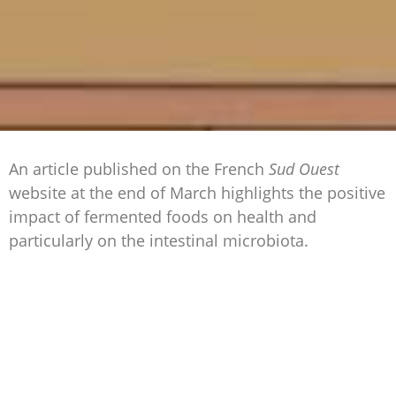
An article published on the French
Sud Ouest
website at the end of March highlights the positive
impact of fermented foods on health and
particularly on the intestinal microbiota.
Modified by
yeasts
, moulds and other bacteria,
there are many products resulting from
fermentation. We consume them every day
without necessarily knowing it. Indeed, bread,
yoghurt, gherkins and sauerkraut are all fermented