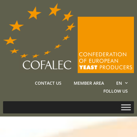
CONTACT US
MEMBER AREA
EN
FOLLOW US