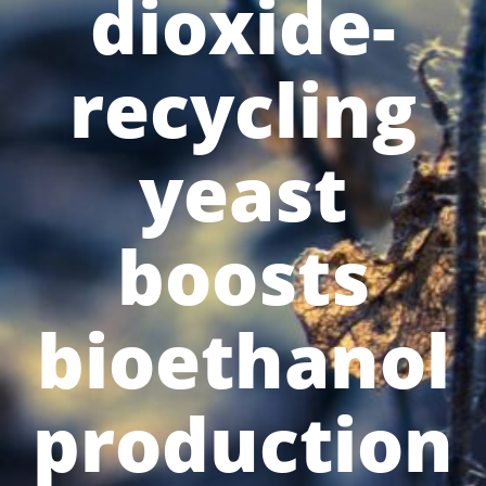
dioxide-
recycling
yeast
boosts
bioethanol
production