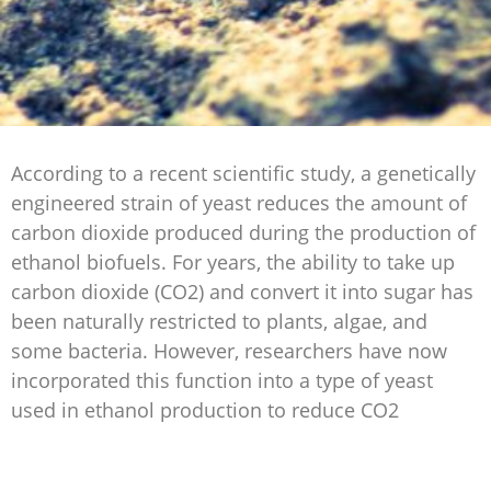
According to a recent scientific study, a genetically
engineered strain of yeast reduces the amount of
carbon dioxide produced during the production of
ethanol biofuels. For years, the ability to take up
carbon dioxide (CO2) and convert it into sugar has
been naturally restricted to plants, algae, and
some bacteria. However, researchers have now
incorporated this function into a type of yeast
used in ethanol production to reduce CO2
emissions of this process while also increasing
ethanol production for biofuels.