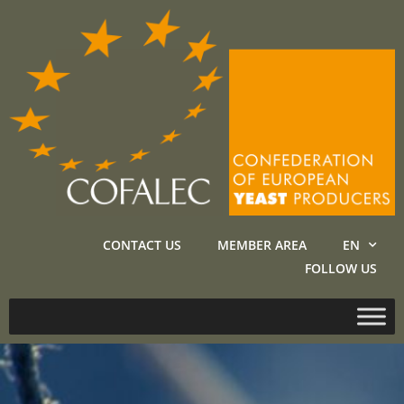
CONTACT US
MEMBER AREA
EN
FOLLOW US