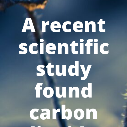
A recent
scientific
study
found
carbon