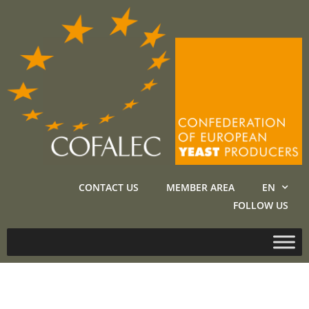
CONTACT US
MEMBER AREA
EN
FOLLOW US