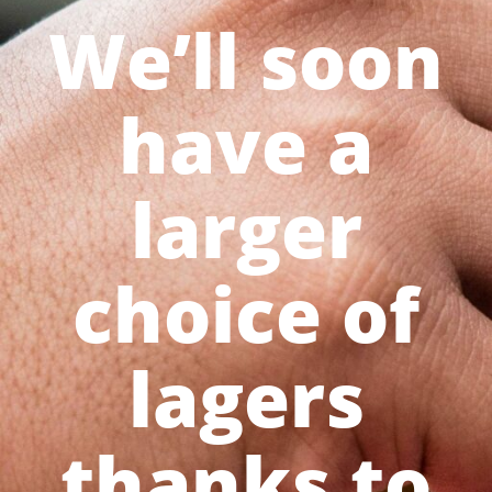
We’ll soon
have a
larger
choice of
lagers
thanks to