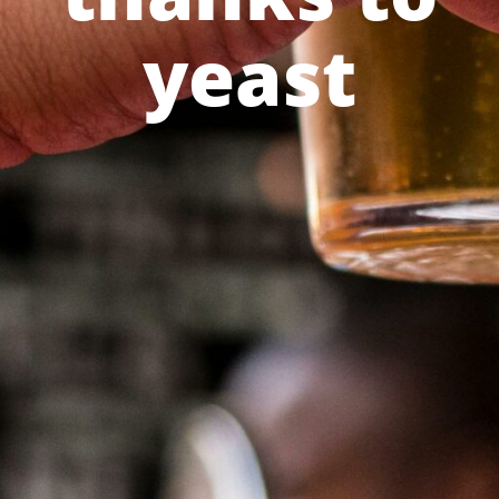
yeast