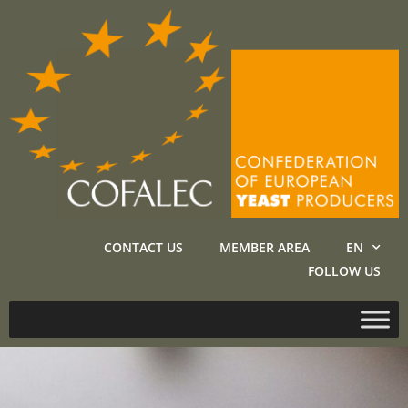
CONTACT US
MEMBER AREA
EN
FOLLOW US