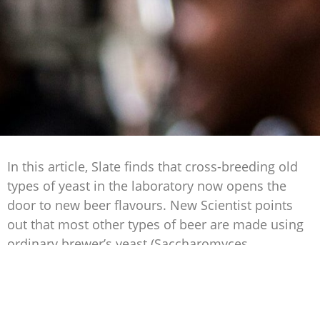
In this article, Slate finds that cross-breeding old
types of yeast in the laboratory now opens the
door to new beer flavours. New Scientist points
out that most other types of beer are made using
ordinary brewer’s yeast (Saccharomyces
cerevisiae).
Lager, on the other hand, is made by crossing this
same S. cerevisiae with the yeast Saccharomyces