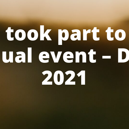
took part to
nual event –
2021