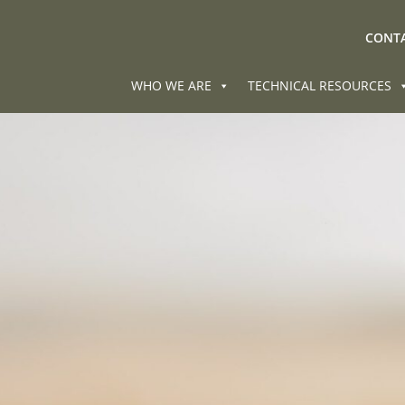
CONTA
WHO WE ARE
TECHNICAL RESOURCES