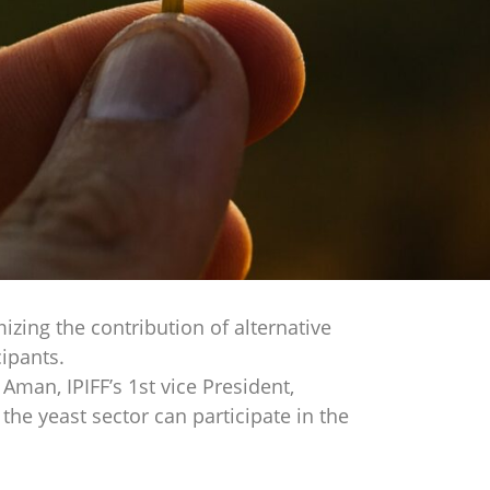
zing the contribution of alternative
ipants.
Aman, IPIFF’s 1st vice President,
he yeast sector can participate in the