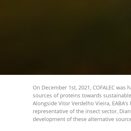
On December 1st, 2021, COFALEC was happ
sources of proteins towards sustainabl
Alongside Vitor Verdelho Vieira, EABA’s 
representative of the insect sector, Di
development of these alternative source