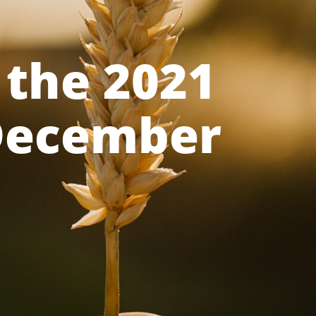
 the 2021
 December