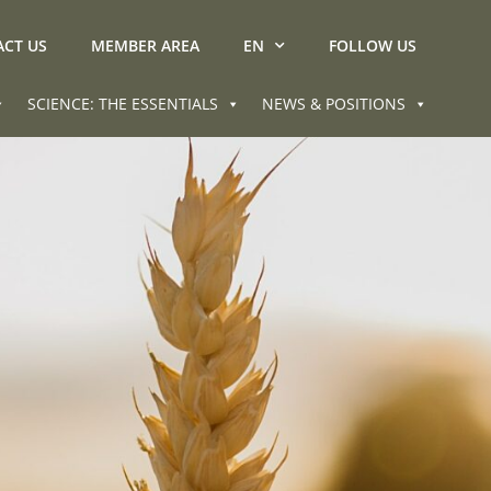
CT US
MEMBER AREA
EN
FOLLOW US
SCIENCE: THE ESSENTIALS
NEWS & POSITIONS