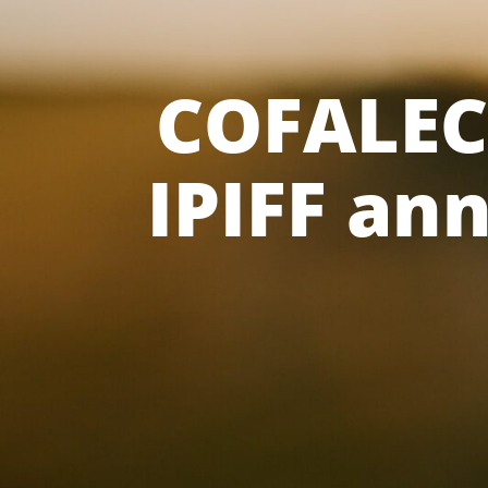
COFALEC 
IPIFF an