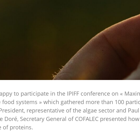
y to participate in the IPIFF conference on « Maximi
e food systems » which gathered more than 100 partic
President, representative of the algae sector and Paul 
ane Doré, Secretary General of COFALEC presented how t
 of proteins.