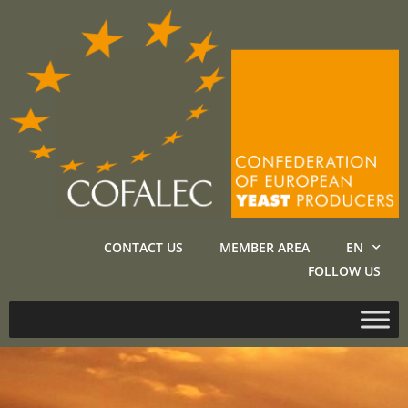
CONTACT US
MEMBER AREA
EN
FOLLOW US