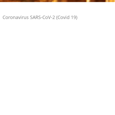
Coronavirus SARS-CoV-2 (Covid 19)
The European Yeast industry will continue to
monitor developments regarding SARS-CoV-2
(Covid-19)
in relation to food and yeast products and will act
in accordance if there are any changes in the risk
assessment.
Click here for more