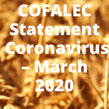
COFALEC
Statement
Coronavirus
– March
2020