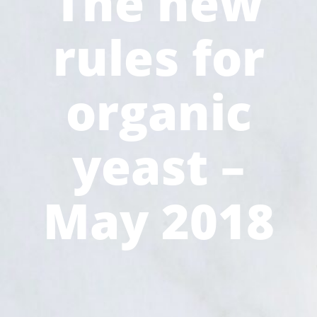
The new
rules for
organic
yeast –
May 2018