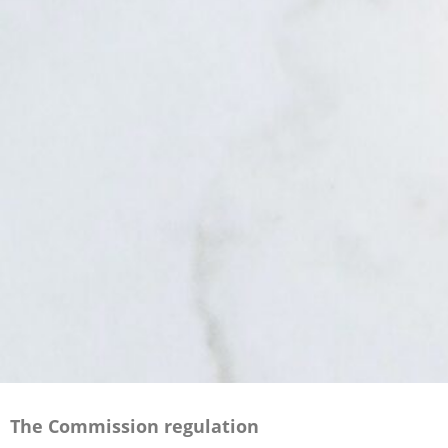
The Commission regulation