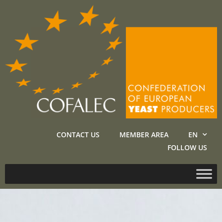
CONTACT US
MEMBER AREA
EN
FOLLOW US