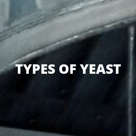
TYPES OF YEAST