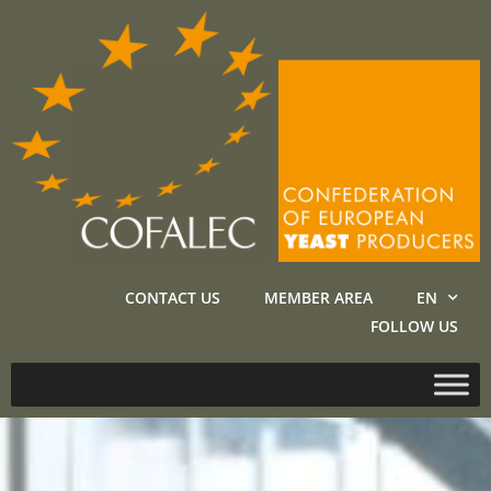
CONTACT US
MEMBER AREA
EN
FOLLOW US