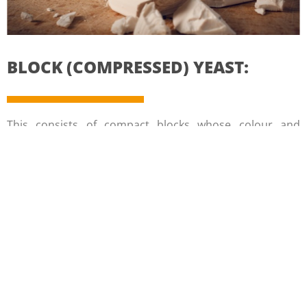
BLOCK (COMPRESSED) YEAST:
This consists of compact blocks whose colour and
crumbly texture differ from one country to another.
In order to prolong its shelf life, it is wrapped in wax or
greaseproof paper and cellophane. This reduces gas
transfer and helps control its moisture level.
It is the most common form used in artisanal bakeries
for economic and practical reasons
CRUMBLED YEAST: