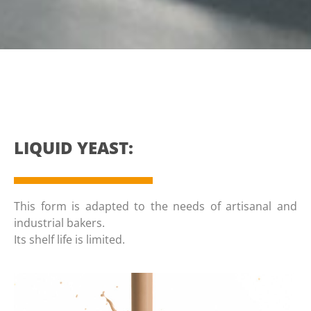
LIQUID YEAST:
This form is adapted to the needs of artisanal and
industrial bakers.
Its shelf life is limited.